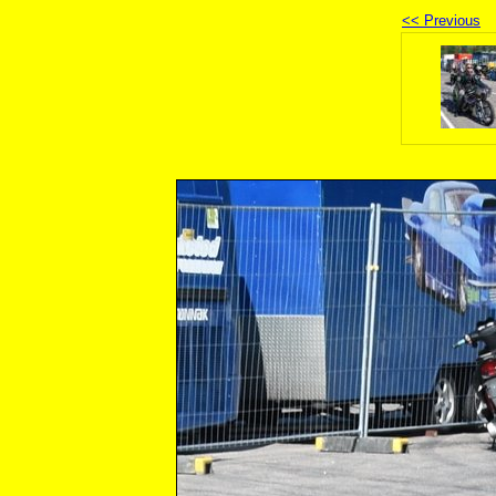
<< Previous