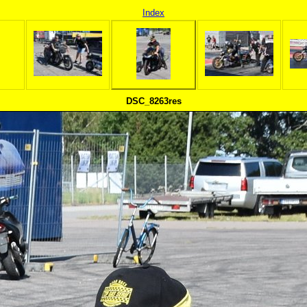
Index
DSC_8263res