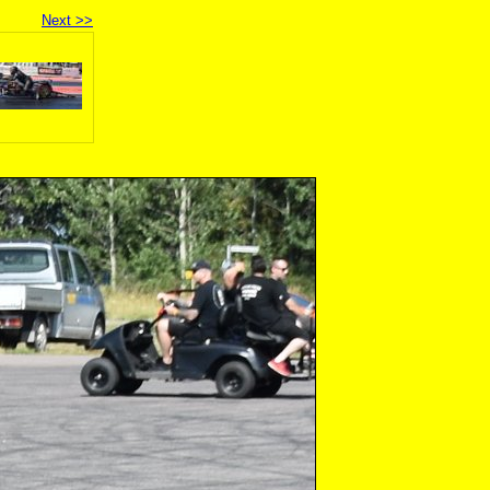
Next >>