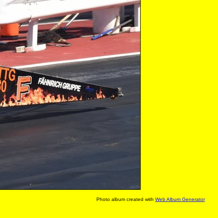
Photo album created with
Web Album Generator