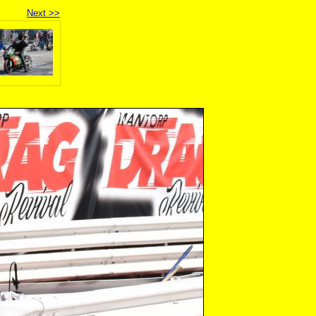
Next >>