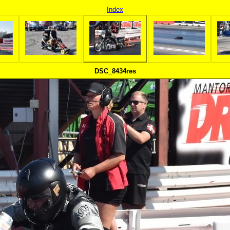
Index
DSC_8434res