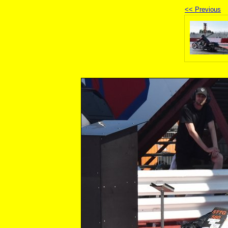
<< Previous