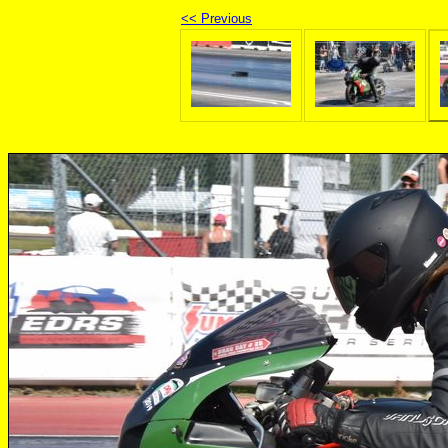
<< Previous