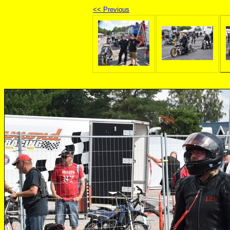
<< Previous