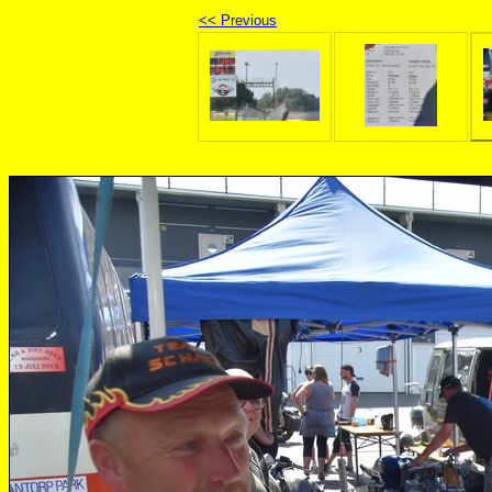
<< Previous