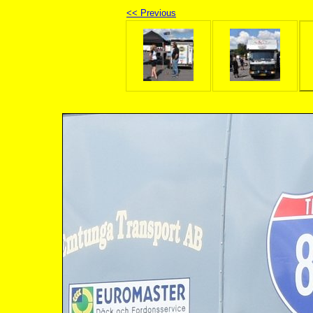
<< Previous