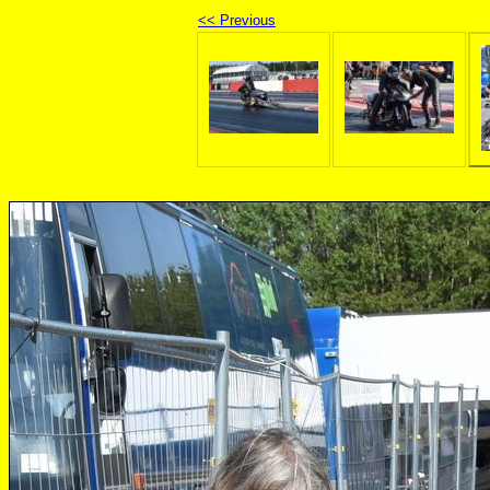
<< Previous