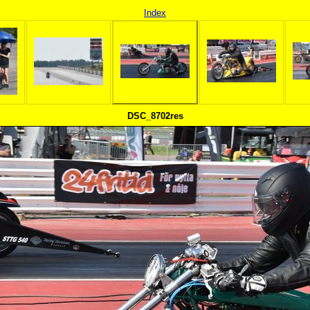
Index
DSC_8702res