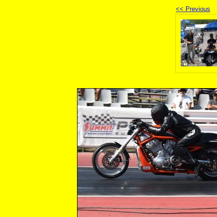
<< Previous