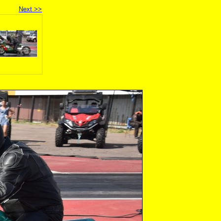
Next >>