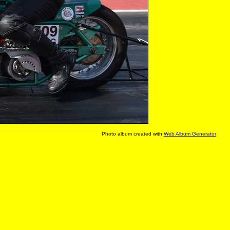
Photo album created with
Web Album Generator